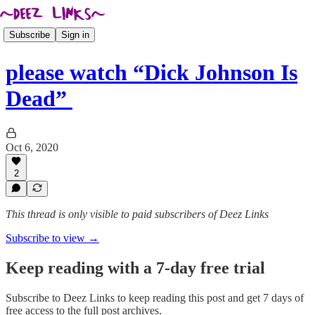
Subscribe
Sign in
please watch “Dick Johnson Is
Dead”
Oct 6, 2020
2
This thread is only visible to paid subscribers of Deez Links
Subscribe to view →
Keep reading with a 7-day free trial
Subscribe to
Deez Links
to keep reading this post and get 7 days of
free access to the full post archives.