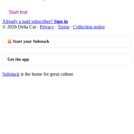
Start trial
Already a paid subscriber?
Sign in
© 2026 Delia Cai
·
Privacy
∙
Terms
∙
Collection notice
Start your Substack
Get the app
Substack
is the home for great culture