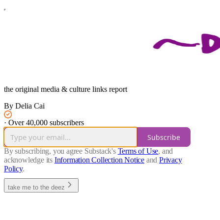
the original media & culture links report
By Delia Cai
·
Over 40,000 subscribers
Subscribe
By subscribing, you agree Substack's
Terms of Use
, and
acknowledge its
Information Collection Notice
and
Privacy
Policy
.
take me to the deez