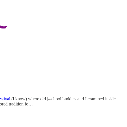
estival
(I know) where old j-school buddies and I crammed inside
ored tradition fo…