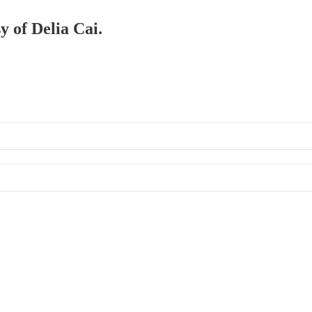
y of Delia Cai.