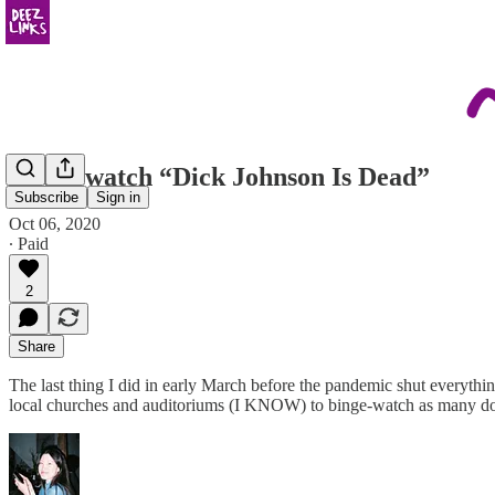
please watch “Dick Johnson Is Dead”
Subscribe
Sign in
Oct 06, 2020
∙ Paid
2
Share
The last thing I did in early March before the pandemic shut everyth
local churches and auditoriums (I KNOW) to binge-watch as many doc