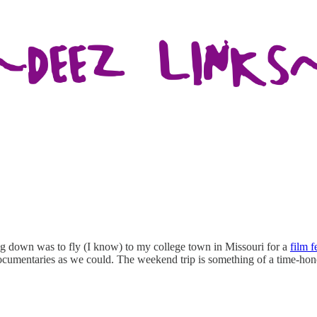
ing down was to fly (I know) to my college town in Missouri for a
film f
umentaries as we could. The weekend trip is something of a time-hon