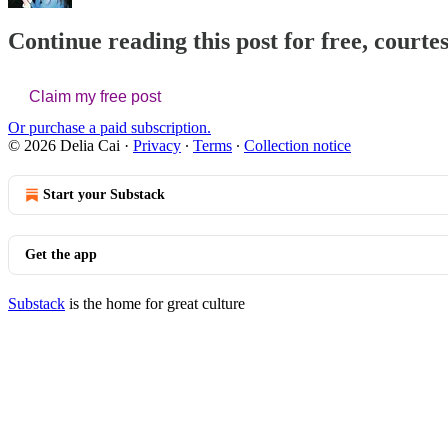
Continue reading this post for free, courtes
Claim my free post
Or purchase a paid subscription.
© 2026 Delia Cai
·
Privacy
∙
Terms
∙
Collection notice
Start your Substack
Get the app
Substack
is the home for great culture