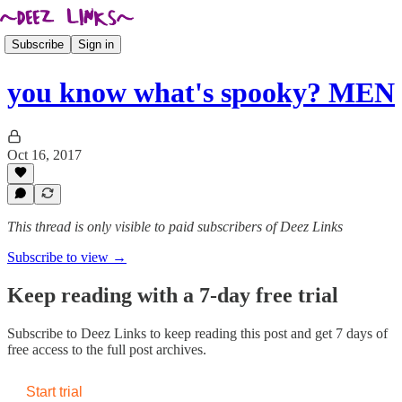
Subscribe
Sign in
you know what's spooky? MEN
Oct 16, 2017
This thread is only visible to paid subscribers of Deez Links
Subscribe to view →
Keep reading with a 7-day free trial
Subscribe to
Deez Links
to keep reading this post and get 7 days of
free access to the full post archives.
Start trial