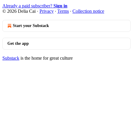
Already a paid subscriber?
Sign in
© 2026 Delia Cai
·
Privacy
∙
Terms
∙
Collection notice
Start your Substack
Get the app
Substack
is the home for great culture