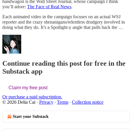
bandwagon is the Wall Street Journal, whose campaign I think
you’ll adore:
The Face of Real News
.
Each animated video in the campaign focuses on an actual WSJ
reporter and the crazy shenanigans/relentless drudgery involved in
doing what they do. It’s a Spotlight-y angle that pulls back the …
Continue reading this post for free in the
Substack app
Claim my free post
Or purchase a paid subscription.
© 2026 Delia Cai
·
Privacy
∙
Terms
∙
Collection notice
Start your Substack