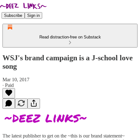
Subscribe
Sign in
Read distraction-free on Substack
WSJ's brand campaign is a J-school love
song
Mar 10, 2017
∙ Paid
The latest publisher to get on the ~this is our brand statement~