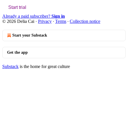
Start trial
Already a paid subscriber?
Sign in
© 2026 Delia Cai
·
Privacy
∙
Terms
∙
Collection notice
Start your Substack
Get the app
Substack
is the home for great culture