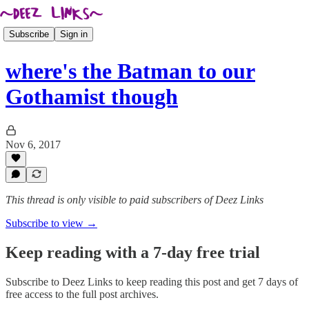
Subscribe
Sign in
where's the Batman to our
Gothamist though
Nov 6, 2017
This thread is only visible to paid subscribers of Deez Links
Subscribe to view →
Keep reading with a 7-day free trial
Subscribe to
Deez Links
to keep reading this post and get 7 days of
free access to the full post archives.