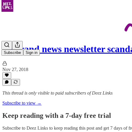
un grand news newsletter scand
Subscribe
Sign in
Nov 27, 2018
This thread is only visible to paid subscribers of Deez Links
Subscribe to view →
Keep reading with a 7-day free trial
Subscribe to
Deez Links
to keep reading this post and get 7 days of fre