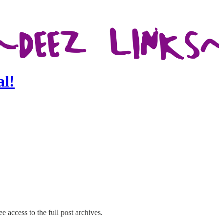
al!
e access to the full post archives.