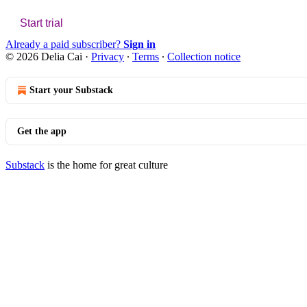
Start trial
Already a paid subscriber?
Sign in
© 2026 Delia Cai
·
Privacy
∙
Terms
∙
Collection notice
Start your Substack
Get the app
Substack
is the home for great culture