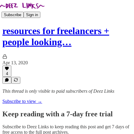
Subscribe
Sign in
resources for freelancers +
people looking…
Apr 13, 2020
4
This thread is only visible to paid subscribers of Deez Links
Subscribe to view →
Keep reading with a 7-day free trial
Subscribe to
Deez Links
to keep reading this post and get 7 days of
free access to the full post archives.