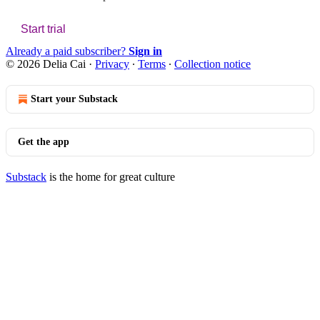
Start trial
Already a paid subscriber?
Sign in
© 2026 Delia Cai
·
Privacy
∙
Terms
∙
Collection notice
Start your Substack
Get the app
Substack
is the home for great culture