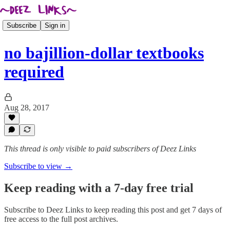
Subscribe
Sign in
no bajillion-dollar textbooks
required
Aug 28, 2017
This thread is only visible to paid subscribers of Deez Links
Subscribe to view →
Keep reading with a 7-day free trial
Subscribe to
Deez Links
to keep reading this post and get 7 days of
free access to the full post archives.