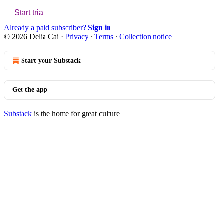
Start trial
Already a paid subscriber?
Sign in
© 2026 Delia Cai
·
Privacy
∙
Terms
∙
Collection notice
Start your Substack
Get the app
Substack
is the home for great culture