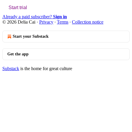
Start trial
Already a paid subscriber?
Sign in
© 2026 Delia Cai
·
Privacy
∙
Terms
∙
Collection notice
Start your Substack
Get the app
Substack
is the home for great culture