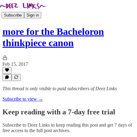
Subscribe
Sign in
more for the Bacheloron
thinkpiece canon
Feb 15, 2017
This thread is only visible to paid subscribers of Deez Links
Subscribe to view →
Keep reading with a 7-day free trial
Subscribe to
Deez Links
to keep reading this post and get 7 days of
free access to the full post archives.