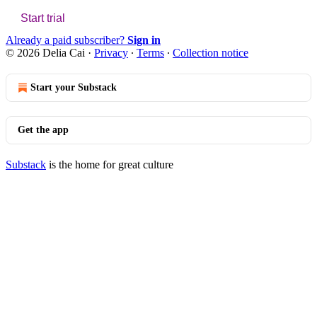
Start trial
Already a paid subscriber?
Sign in
© 2026 Delia Cai
·
Privacy
∙
Terms
∙
Collection notice
Start your Substack
Get the app
Substack
is the home for great culture