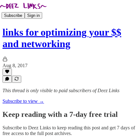
Subscribe
Sign in
links for optimizing your $$
and networking
Aug 8, 2017
This thread is only visible to paid subscribers of Deez Links
Subscribe to view →
Keep reading with a 7-day free trial
Subscribe to
Deez Links
to keep reading this post and get 7 days of
free access to the full post archives.