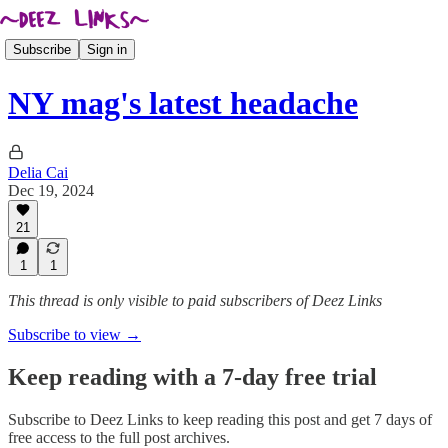
Subscribe
Sign in
NY mag's latest headache
Delia Cai
Dec 19, 2024
21
1
1
This thread is only visible to paid subscribers of Deez Links
Subscribe to view →
Keep reading with a 7-day free trial
Subscribe to
Deez Links
to keep reading this post and get 7 days of
free access to the full post archives.