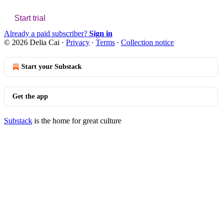
Start trial
Already a paid subscriber?
Sign in
© 2026 Delia Cai
·
Privacy
∙
Terms
∙
Collection notice
Start your Substack
Get the app
Substack
is the home for great culture