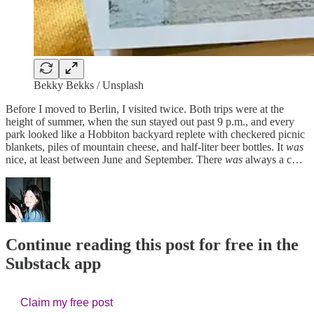
Bekky Bekks / Unsplash
Before I moved to Berlin, I visited twice. Both trips were at the
height of summer, when the sun stayed out past 9 p.m., and every
park looked like a Hobbiton backyard replete with checkered picnic
blankets, piles of mountain cheese, and half-liter beer bottles. It
was
nice, at least between June and September. There
was
always a c…
Continue reading this post for free in the
Substack app
Claim my free post