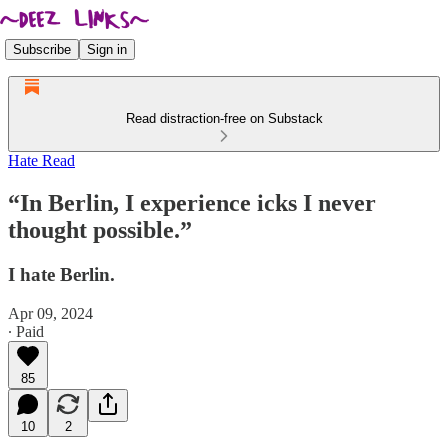
Subscribe
Sign in
Read distraction-free on Substack
Hate Read
“In Berlin, I experience icks I never
thought possible.”
I hate Berlin.
Apr 09, 2024
∙ Paid
85
10
2