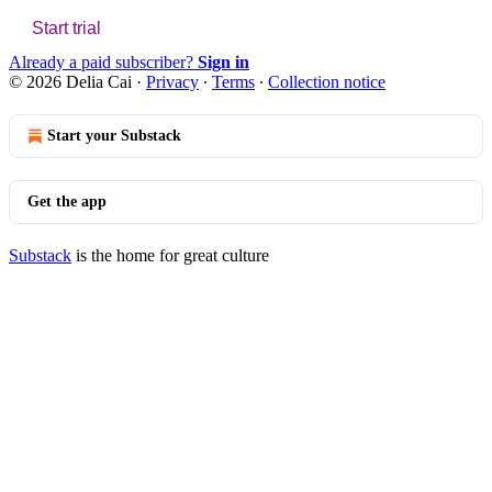
Start trial
Already a paid subscriber?
Sign in
© 2026 Delia Cai
·
Privacy
∙
Terms
∙
Collection notice
Start your Substack
Get the app
Substack
is the home for great culture