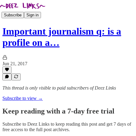
Subscribe
Sign in
Important journalism q: is a
profile on a…
Jun 21, 2017
This thread is only visible to paid subscribers of Deez Links
Subscribe to view →
Keep reading with a 7-day free trial
Subscribe to
Deez Links
to keep reading this post and get 7 days of
free access to the full post archives.