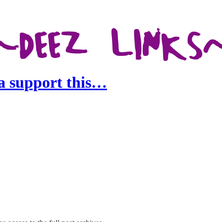
na support this…