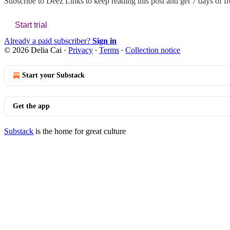
Subscribe to
Deez Links
to keep reading this post and get 7 days of fre
Start trial
Already a paid subscriber?
Sign in
© 2026 Delia Cai
·
Privacy
∙
Terms
∙
Collection notice
Start your Substack
Get the app
Substack
is the home for great culture