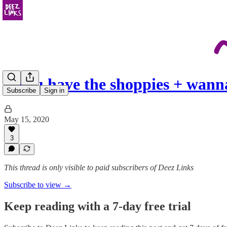
if you have the shoppies + wan
Subscribe
Sign in
May 15, 2020
3
This thread is only visible to paid subscribers of Deez Links
Subscribe to view →
Keep reading with a 7-day free trial