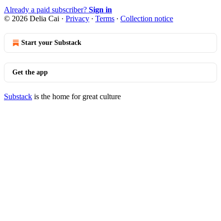
Already a paid subscriber?
Sign in
© 2026 Delia Cai
·
Privacy
∙
Terms
∙
Collection notice
Start your Substack
Get the app
Substack
is the home for great culture