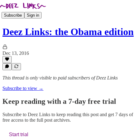
Subscribe
Sign in
Deez Links: the Obama edition
Dec 13, 2016
This thread is only visible to paid subscribers of Deez Links
Subscribe to view →
Keep reading with a 7-day free trial
Subscribe to
Deez Links
to keep reading this post and get 7 days of
free access to the full post archives.
Start trial