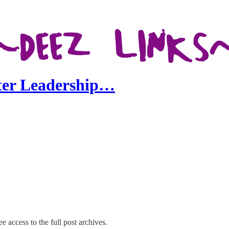
nter Leadership…
e access to the full post archives.