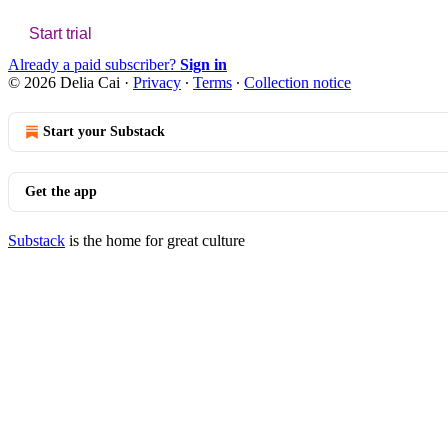
Start trial
Already a paid subscriber?
Sign in
© 2026 Delia Cai
·
Privacy
∙
Terms
∙
Collection notice
Start your Substack
Get the app
Substack
is the home for great culture