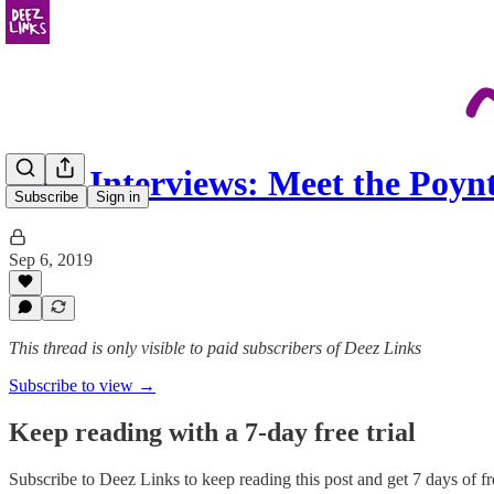
Deez Interviews: Meet the Poy
Subscribe
Sign in
Sep 6, 2019
This thread is only visible to paid subscribers of Deez Links
Subscribe to view →
Keep reading with a 7-day free trial
Subscribe to
Deez Links
to keep reading this post and get 7 days of fre