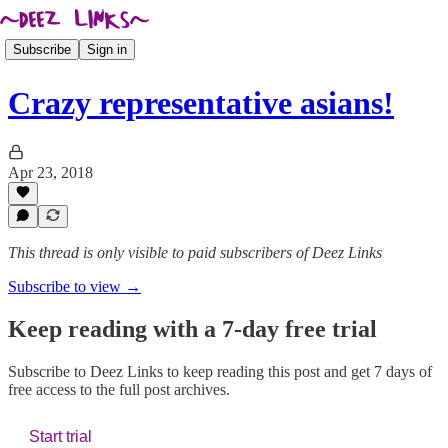
Subscribe
Sign in
Crazy representative asians!
Apr 23, 2018
This thread is only visible to paid subscribers of Deez Links
Subscribe to view →
Keep reading with a 7-day free trial
Subscribe to
Deez Links
to keep reading this post and get 7 days of
free access to the full post archives.
Start trial