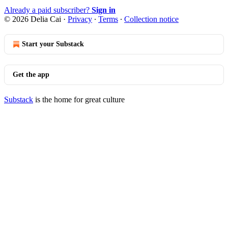
Already a paid subscriber?
Sign in
© 2026 Delia Cai
·
Privacy
∙
Terms
∙
Collection notice
Start your Substack
Get the app
Substack
is the home for great culture