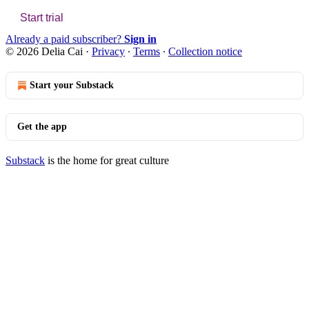
Start trial
Already a paid subscriber?
Sign in
© 2026 Delia Cai
·
Privacy
∙
Terms
∙
Collection notice
Start your Substack
Get the app
Substack
is the home for great culture