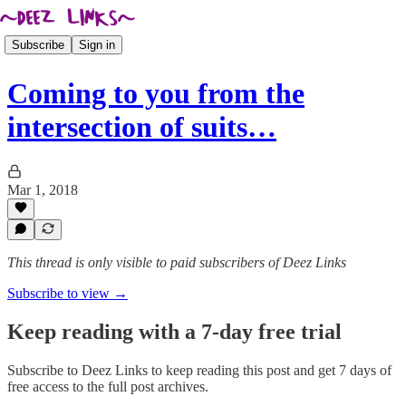
Subscribe
Sign in
Coming to you from the
intersection of suits…
Mar 1, 2018
This thread is only visible to paid subscribers of Deez Links
Subscribe to view →
Keep reading with a 7-day free trial
Subscribe to
Deez Links
to keep reading this post and get 7 days of
free access to the full post archives.