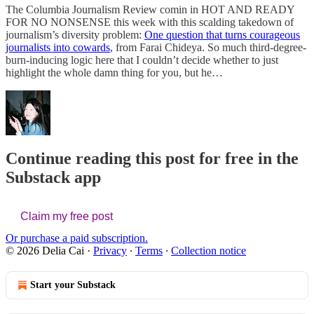
The Columbia Journalism Review comin in HOT AND READY
FOR NO NONSENSE this week with this scalding takedown of
journalism’s diversity problem:
One question that turns courageous
journalists into cowards
, from Farai Chideya. So much third-degree-
burn-inducing logic here that I couldn’t decide whether to just
highlight the whole damn thing for you, but he…
Continue reading this post for free in the
Substack app
Claim my free post
Or purchase a paid subscription.
© 2026 Delia Cai
·
Privacy
∙
Terms
∙
Collection notice
Start your Substack