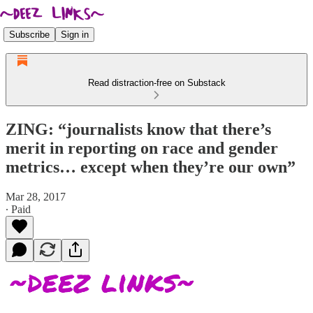
Subscribe
Sign in
Read distraction-free on Substack
ZING: “journalists know that there’s
merit in reporting on race and gender
metrics… except when they’re our own”
Mar 28, 2017
∙ Paid