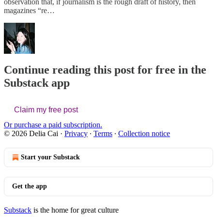
observation that, if journalism is the rough draft of history, then
magazines “re…
Continue reading this post for free in the
Substack app
Claim my free post
Or purchase a paid subscription.
© 2026 Delia Cai
·
Privacy
∙
Terms
∙
Collection notice
Start your Substack
Get the app
Substack
is the home for great culture