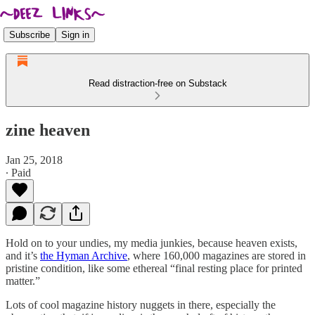
Subscribe
Sign in
Read distraction-free on Substack
zine heaven
Jan 25, 2018
∙ Paid
Hold on to your undies, my media junkies, because heaven exists,
and it’s
the Hyman Archive
, where 160,000 magazines are stored in
pristine condition, like some ethereal “final resting place for printed
matter.”
Lots of cool magazine history nuggets in there, especially the