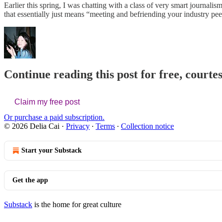
Earlier this spring, I was chatting with a class of very smart journal
that essentially just means “meeting and befriending your industry pee
Continue reading this post for free, courtes
Claim my free post
Or purchase a paid subscription.
© 2026 Delia Cai
·
Privacy
∙
Terms
∙
Collection notice
Start your Substack
Get the app
Substack
is the home for great culture