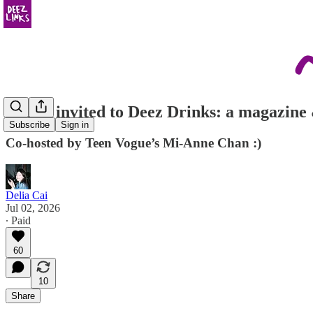
you're invited to Deez Drinks: a magazin
Subscribe
Sign in
Co-hosted by Teen Vogue’s Mi-Anne Chan :)
Delia Cai
Jul 02, 2026
∙ Paid
60
10
Share