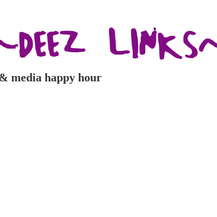
e & media happy hour