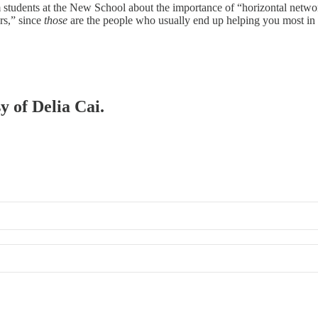
ism students at the New School about the importance of “horizontal netwo
rs,” since
those
are the people who usually end up helping you most i
y of Delia Cai.