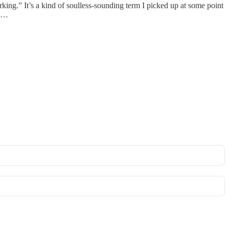
rking.” It’s a kind of soulless-sounding term I picked up at some point
n …