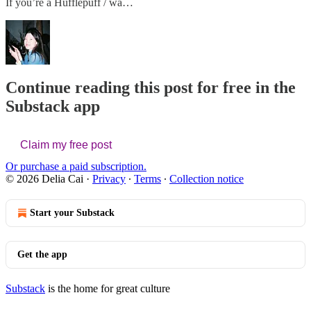
If you’re a Hufflepuff / wa…
Continue reading this post for free in the
Substack app
Claim my free post
Or purchase a paid subscription.
© 2026 Delia Cai
·
Privacy
∙
Terms
∙
Collection notice
Start your Substack
Get the app
Substack
is the home for great culture