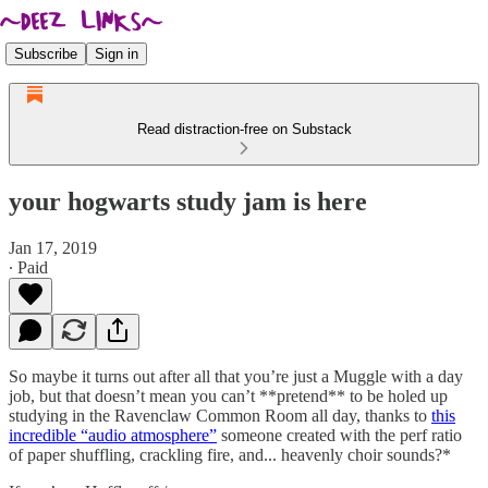
Subscribe
Sign in
Read distraction-free on Substack
your hogwarts study jam is here
Jan 17, 2019
∙ Paid
So maybe it turns out after all that you’re just a Muggle with a day
job, but that doesn’t mean you can’t **pretend** to be holed up
studying in the Ravenclaw Common Room all day, thanks to
this
incredible “audio atmosphere”
someone created with the perf ratio
of paper shuffling, crackling fire, and... heavenly choir sounds?*