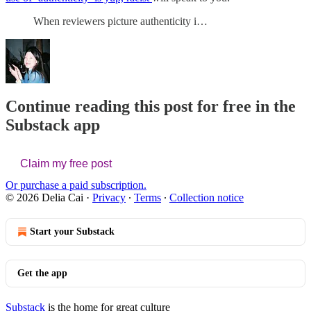
When reviewers picture authenticity i…
Continue reading this post for free in the
Substack app
Claim my free post
Or purchase a paid subscription.
© 2026 Delia Cai
·
Privacy
∙
Terms
∙
Collection notice
Start your Substack
Get the app
Substack
is the home for great culture