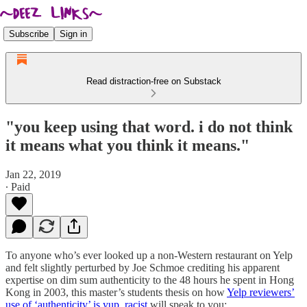
Subscribe
Sign in
Read distraction-free on Substack
"you keep using that word. i do not think
it means what you think it means."
Jan 22, 2019
∙ Paid
To anyone who’s ever looked up a non-Western restaurant on Yelp
and felt slightly perturbed by Joe Schmoe crediting his apparent
expertise on dim sum authenticity to the 48 hours he spent in Hong
Kong in 2003, this master’s students thesis on how
Yelp reviewers’
use of ‘authenticity’ is yup, racist
will speak to you: