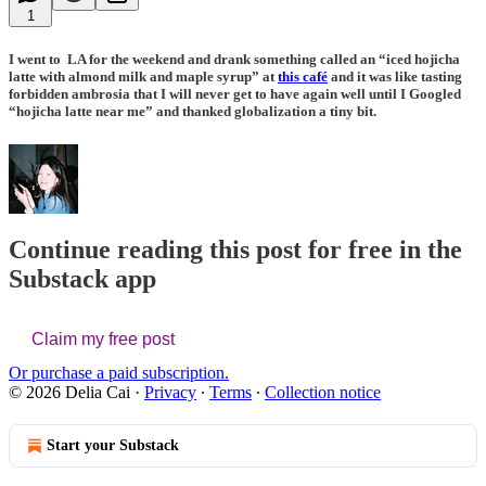
1
I went to LA for the weekend and drank something called an “iced hojicha
latte with almond milk and maple syrup” at
this café
and it was like tasting
forbidden ambrosia that I will never get to have again well until I Googled
“hojicha latte near me” and thanked globalization a tiny bit.
Continue reading this post for free in the
Substack app
Claim my free post
Or purchase a paid subscription.
© 2026 Delia Cai
·
Privacy
∙
Terms
∙
Collection notice
Start your Substack