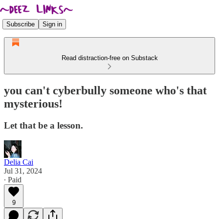
Subscribe
Sign in
Read distraction-free on Substack
you can't cyberbully someone who's that
mysterious!
Let that be a lesson.
Delia Cai
Jul 31, 2024
∙ Paid
9