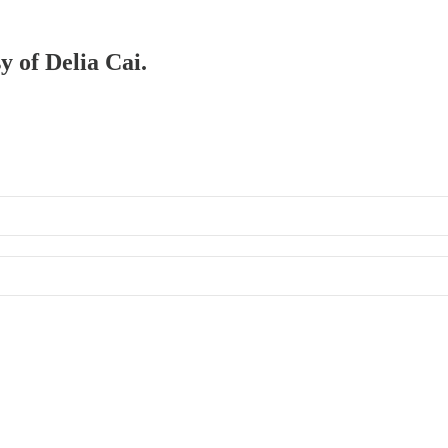
y of Delia Cai.