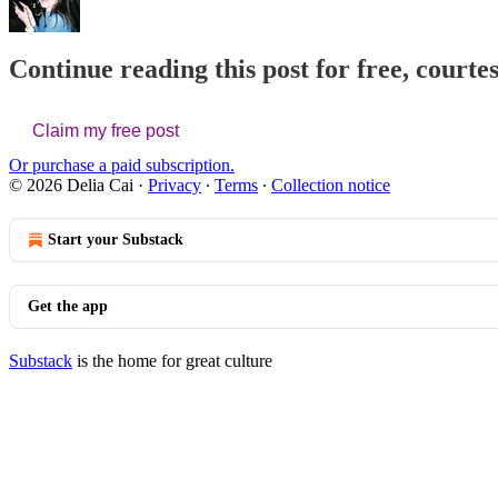
Continue reading this post for free, courtes
Claim my free post
Or purchase a paid subscription.
© 2026 Delia Cai
·
Privacy
∙
Terms
∙
Collection notice
Start your Substack
Get the app
Substack
is the home for great culture