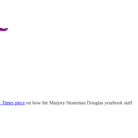
 Times piece
on how the Marjory Stoneman Douglas yearbook staff