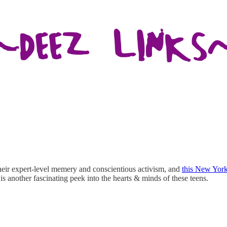
their expert-level memery and conscientious activism, and
this New York
 is another fascinating peek into the hearts & minds of these teens.