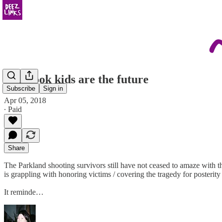
yearbook kids are the future
Subscribe
Sign in
Apr 05, 2018
∙ Paid
Share
The Parkland shooting survivors still have not ceased to amaze with 
is grappling with honoring victims / covering the tragedy for posterity
It reminde…