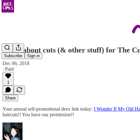
wrote about cuts (& other stuff) for The Cu
Subscribe
Sign in
Dec 06, 2018
∙ Paid
1
Share
Your annual self-promotional deez link today:
I Wonder If My Old Ha
haircuts!! You have our permission!!