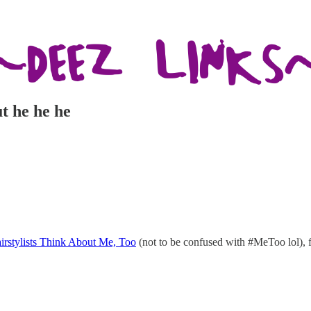
t he he he
irstylists Think About Me, Too
(not to be confused with #MeToo lol), 