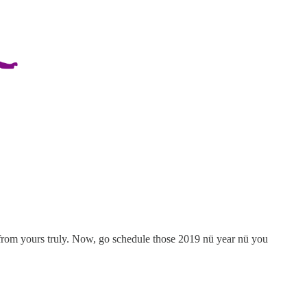
from yours truly. Now, go schedule those 2019 nü year nü you