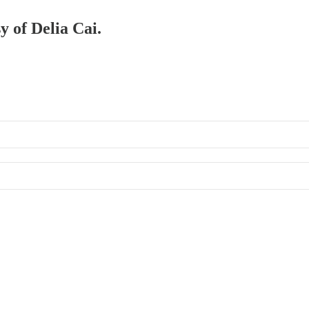
y of Delia Cai.