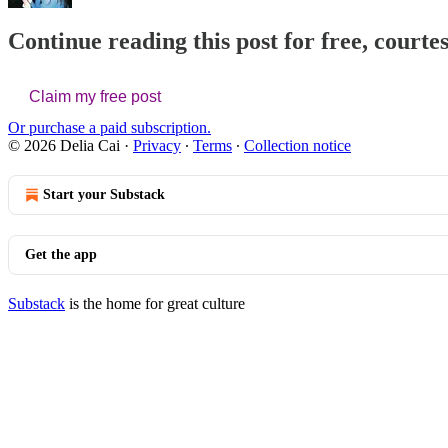
Continue reading this post for free, courtes
Claim my free post
Or purchase a paid subscription.
© 2026 Delia Cai
·
Privacy
∙
Terms
∙
Collection notice
Start your Substack
Get the app
Substack
is the home for great culture