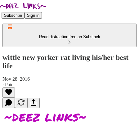
Subscribe
Sign in
Read distraction-free on Substack
wittle new yorker rat living his/her best
life
Nov 28, 2016
∙ Paid