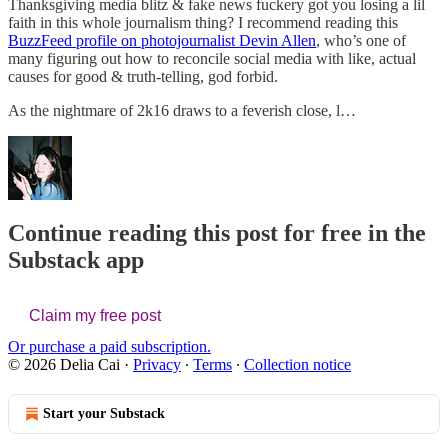
Thanksgiving media blitz & fake news fuckery got you losing a lil
faith in this whole journalism thing? I recommend reading this
BuzzFeed profile on photojournalist Devin Allen
, who’s one of
many figuring out how to reconcile social media with like, actual
causes for good & truth-telling, god forbid.
As the nightmare of 2k16 draws to a feverish close, l…
Continue reading this post for free in the
Substack app
Claim my free post
Or purchase a paid subscription.
© 2026 Delia Cai
·
Privacy
∙
Terms
∙
Collection notice
Start your Substack