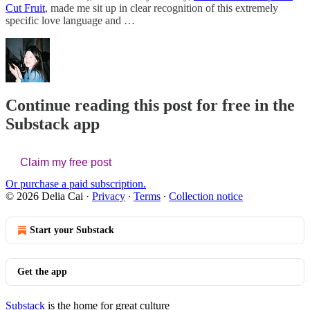
Cut Fruit
, made me sit up in clear recognition of this extremely
specific love language and …
Continue reading this post for free in the
Substack app
Claim my free post
Or purchase a paid subscription.
© 2026 Delia Cai
·
Privacy
∙
Terms
∙
Collection notice
Start your Substack
Get the app
Substack
is the home for great culture