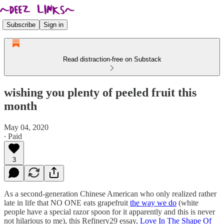
Subscribe
Sign in
Read distraction-free on Substack
wishing you plenty of peeled fruit this
month
May 04, 2020
∙ Paid
3
As a second-generation Chinese American who only realized rather
late in life that NO ONE eats grapefruit
the way we do
(white
people have a special razor spoon for it apparently and this is never
not hilarious to me), this Refinery29 essay,
Love In The Shape Of