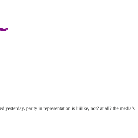
 yesterday, parity in representation is liiiiike, not? at all? the media’s