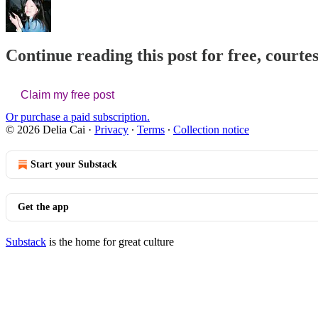
Continue reading this post for free, courtes
Claim my free post
Or purchase a paid subscription.
© 2026 Delia Cai
·
Privacy
∙
Terms
∙
Collection notice
Start your Substack
Get the app
Substack
is the home for great culture