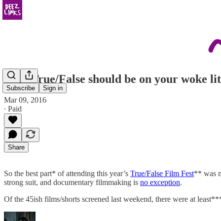
Why True/False should be on your woke lit
Subscribe
Sign in
Mar 09, 2016
∙ Paid
Share
So the best part* of attending this year’s
True/False Film Fest
** was mo
strong suit, and documentary filmmaking is
no exception
.
Of the 45ish films/shorts screened last weekend, there were at least*