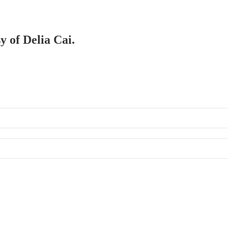
y of Delia Cai.