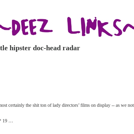
tle hipster doc-head radar
st certainly the shit ton of lady directors’ films on display -- as we noted
** 19 …