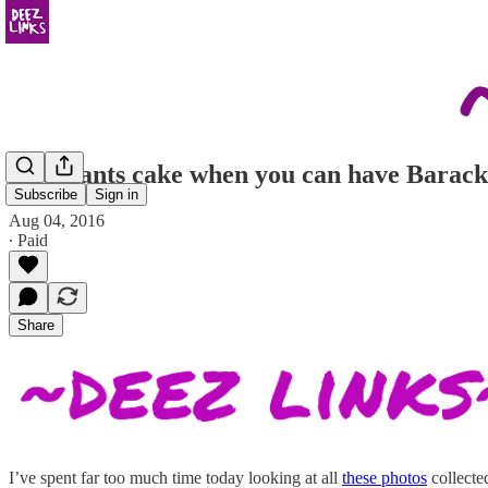
who wants cake when you can have Barack
Subscribe
Sign in
Aug 04, 2016
∙ Paid
Share
I’ve spent far too much time today looking at all
these photos
collecte