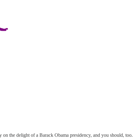
y on the delight of a Barack Obama presidency, and you should, too.