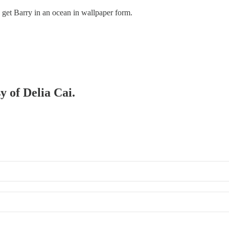
 get Barry in an ocean in wallpaper form.
y of Delia Cai.