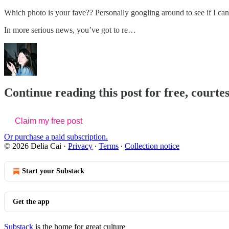
Which photo is your fave?? Personally googling around to see if I can
In more serious news, you’ve got to re…
Continue reading this post for free, courtes
Claim my free post
Or purchase a paid subscription.
© 2026 Delia Cai
·
Privacy
∙
Terms
∙
Collection notice
Start your Substack
Get the app
Substack
is the home for great culture