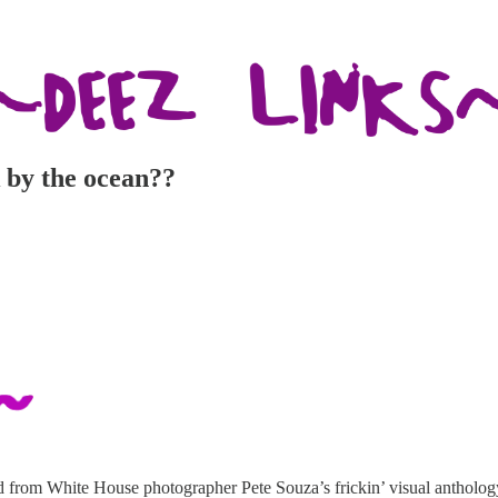
 by the ocean??
d from White House photographer Pete Souza’s frickin’ visual antholog