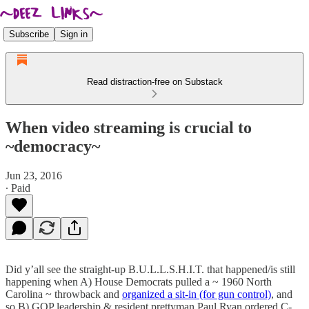
Subscribe
Sign in
Read distraction-free on Substack
When video streaming is crucial to
~democracy~
Jun 23, 2016
∙ Paid
Did y’all see the straight-up B.U.L.L.S.H.I.T. that happened/is still
happening when A) House Democrats pulled a ~ 1960 North
Carolina ~ throwback and
organized a sit-in (for gun control)
, and
so B) GOP leadership & resident prettyman Paul Ryan ordered C-