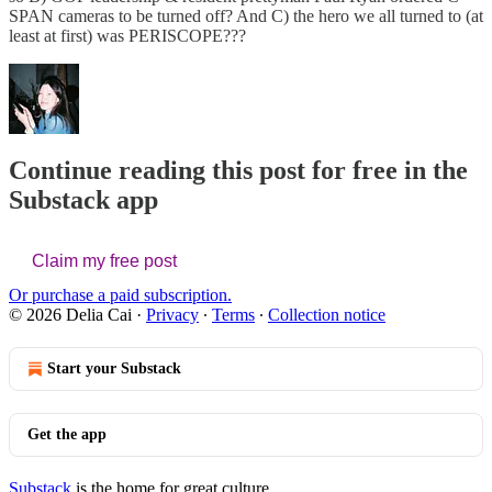
SPAN cameras to be turned off? And C) the hero we all turned to (at
least at first) was PERISCOPE???
Continue reading this post for free in the
Substack app
Claim my free post
Or purchase a paid subscription.
© 2026 Delia Cai
·
Privacy
∙
Terms
∙
Collection notice
Start your Substack
Get the app
Substack
is the home for great culture