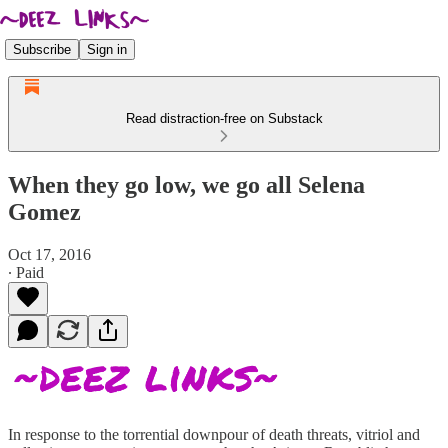
Subscribe
Sign in
Read distraction-free on Substack
When they go low, we go all Selena
Gomez
Oct 17, 2016
∙ Paid
In response to the torrential downpour of death threats, vitriol and