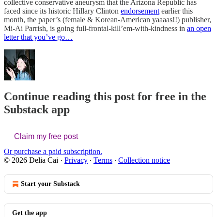
collective conservative aneurysm that the Arizona Republic has
faced since its historic Hillary Clinton
endorsement
earlier this
month, the paper’s (female & Korean-American yaaaas!!) publisher,
Mi-Ai Parrish, is going full-frontal-kill’em-with-kindness in
an open
letter that you’ve go…
Continue reading this post for free in the
Substack app
Claim my free post
Or purchase a paid subscription.
© 2026 Delia Cai
·
Privacy
∙
Terms
∙
Collection notice
Start your Substack
Get the app