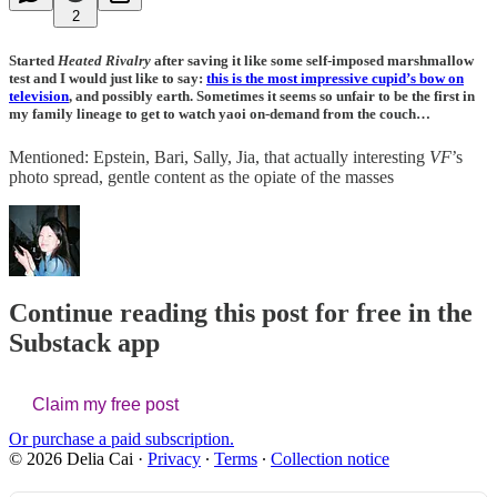
2
Started
Heated Rivalry
after saving it like some self-imposed marshmallow
test and I would just like to say:
this is the most impressive cupid’s bow on
television
, and possibly earth. Sometimes it seems so unfair to be the first in
my family lineage to get to watch yaoi on-demand from the couch…
Mentioned: Epstein, Bari, Sally, Jia, that actually interesting
VF
’s
photo spread, gentle content as the opiate of the masses
Continue reading this post for free in the
Substack app
Claim my free post
Or purchase a paid subscription.
© 2026 Delia Cai
·
Privacy
∙
Terms
∙
Collection notice