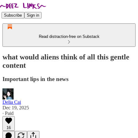
Subscribe
Sign in
Read distraction-free on Substack
what would aliens think of all this gentle
content
Important lips in the news
Delia Cai
Dec 19, 2025
∙ Paid
16