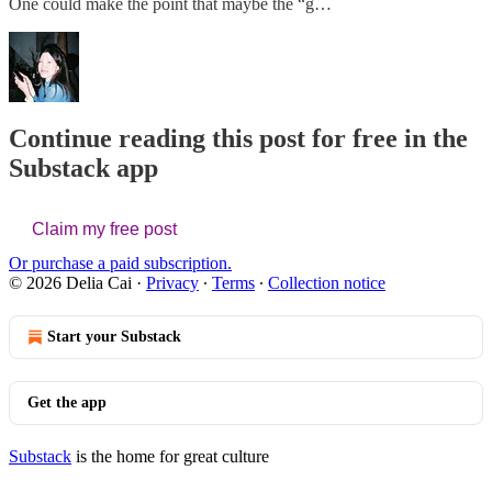
One could make the point that maybe the “g…
Continue reading this post for free in the
Substack app
Claim my free post
Or purchase a paid subscription.
© 2026 Delia Cai
·
Privacy
∙
Terms
∙
Collection notice
Start your Substack
Get the app
Substack
is the home for great culture