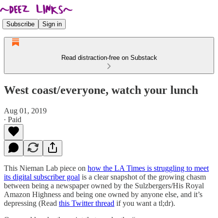
Subscribe
Sign in
Read distraction-free on Substack
West coast/everyone, watch your lunch
Aug 01, 2019
∙ Paid
This Nieman Lab piece on
how the LA Times is struggling to meet
its digital subscriber goal
is a clear snapshot of the growing chasm
between being a newspaper owned by the Sulzbergers/His Royal
Amazon Highness and being one owned by anyone else, and it’s
depressing (Read
this Twitter thread
if you want a tl;dr).