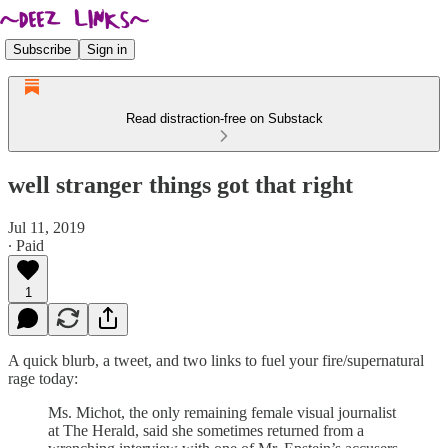
Subscribe
Sign in
Read distraction-free on Substack
well stranger things got that right
Jul 11, 2019
∙ Paid
1
A quick blurb, a tweet, and two links to fuel your fire/supernatural
rage today:
Ms. Michot, the only remaining female visual journalist
at The Herald, said she sometimes returned from a