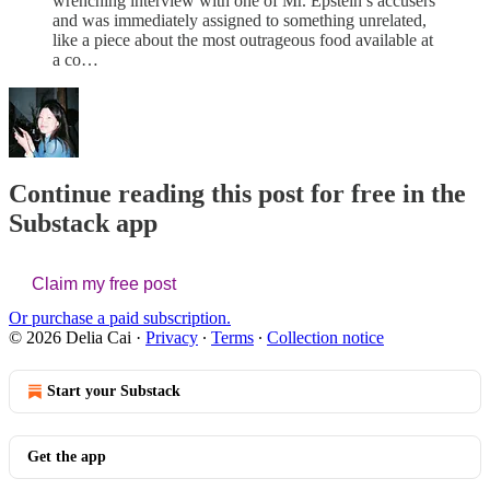
wrenching interview with one of Mr. Epstein’s accusers
and was immediately assigned to something unrelated,
like a piece about the most outrageous food available at
a co…
Continue reading this post for free in the
Substack app
Claim my free post
Or purchase a paid subscription.
© 2026 Delia Cai
·
Privacy
∙
Terms
∙
Collection notice
Start your Substack
Get the app