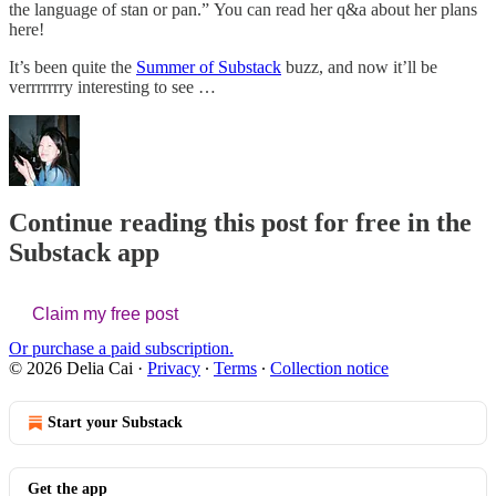
the language of stan or pan.” You can read her q&a about her plans
here!
It’s been quite the
Summer of Substack
buzz, and now it’ll be
verrrrrrry interesting to see …
Continue reading this post for free in the
Substack app
Claim my free post
Or purchase a paid subscription.
© 2026 Delia Cai
·
Privacy
∙
Terms
∙
Collection notice
Start your Substack
Get the app