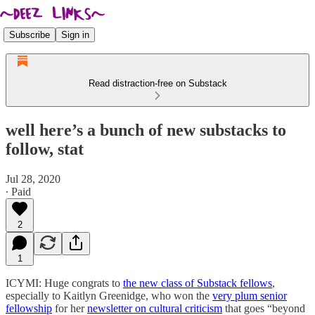
Subscribe
Sign in
Read distraction-free on Substack
well here’s a bunch of new substacks to
follow, stat
Jul 28, 2020
∙ Paid
2
1
ICYMI: Huge congrats to
the new class of Substack fellows
,
especially to Kaitlyn Greenidge, who won the
very plum senior
fellowship
for her
newsletter on cultural criticism
that goes “beyond