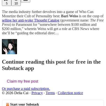
5
10
The media industry further devolves into a game of Who Can
Monetize their Cult of Personality best:
Bari Weiss
is on the cusp of
selling her anti-woke Thought Catalog
(government name:
The Free
Press
) to Paramount for “somewhere between $100 million and
$200 million,” wherein Weiss will get a role at CBS News where
she’ll be “guiding the editorial direc…
Continue reading this post for free in the
Substack app
Claim my free post
Or purchase a paid subscription.
© 2026 Delia Cai
·
Privacy
∙
Terms
∙
Collection notice
Start your Substack