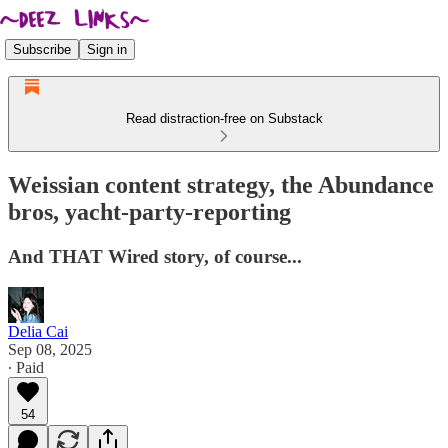
Subscribe
Sign in
Read distraction-free on Substack
Weissian content strategy, the Abundance
bros, yacht-party-reporting
And THAT Wired story, of course...
Delia Cai
Sep 08, 2025
∙ Paid
54