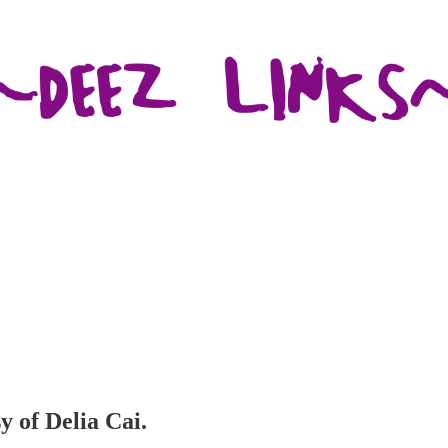
y of Delia Cai.