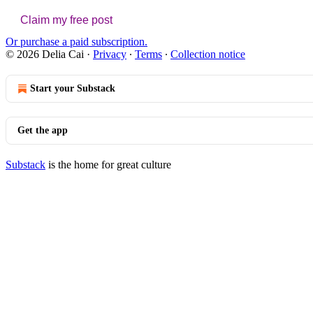
Claim my free post
Or purchase a paid subscription.
© 2026 Delia Cai
·
Privacy
∙
Terms
∙
Collection notice
Start your Substack
Get the app
Substack
is the home for great culture