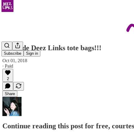
we made Deez Links tote bags!!!
Subscribe
Sign in
Oct 01, 2018
∙ Paid
2
Share
Continue reading this post for free, courtes