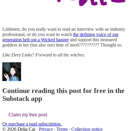
Liiiiiisten, do you really want to read an interview with an industry
professional, or do you want to watch
the defining voice of our
generation belt out a Wicked banger
and support this treasured
goddess in her (but also our) time of need?????????? Thought so.
Like Deez Links? Forward to all the witches.
Continue reading this post for free in the
Substack app
Claim my free post
Or purchase a paid subscription.
© 2026 Delia Cai
·
Privacy
∙
Terms
∙
Collection notice