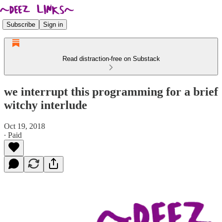
Subscribe
Sign in
Read distraction-free on Substack
we interrupt this programming for a brief
witchy interlude
Oct 19, 2018
∙ Paid