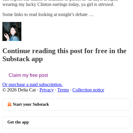
wearing my lucky Clinton earrings today, ya girl is
stressed
.
Some links to read looking at tonight’s debate …
Continue reading this post for free in the
Substack app
Claim my free post
Or purchase a paid subscription.
© 2026 Delia Cai
·
Privacy
∙
Terms
∙
Collection notice
Start your Substack
Get the app