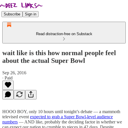
Subscribe
Sign in
Read distraction-free on Substack
wait like is this how normal people feel
about the actual Super Bowl
Sep 26, 2016
∙ Paid
HOOO BOY, only 10 hours until tonight’s debate — a mammoth
televised event
expected to grab a Super Bowl-level audience
numbers
— AND like, probably the deciding factor in whether we
can expect our nation to crumble to pieces in 42 days. Despite