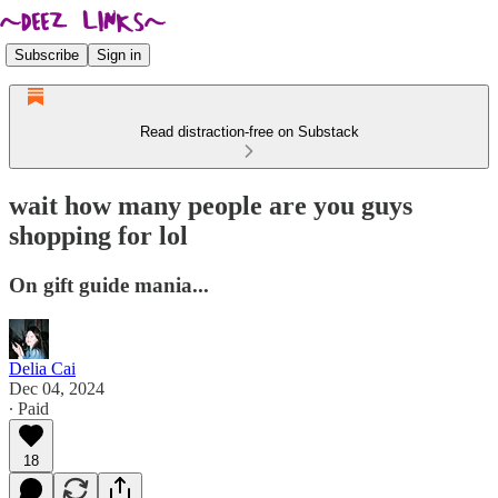
Subscribe
Sign in
Read distraction-free on Substack
wait how many people are you guys
shopping for lol
On gift guide mania...
Delia Cai
Dec 04, 2024
∙ Paid
18