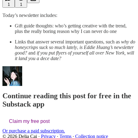
1
1
Today’s newsletter includes:
Gift guide thoughts: who’s getting creative with the trend,
plus the really boring reason why I can never do one
Links that answer several important questions, such as
why do
honeycrisps suck so much lately
,
is Eddie Huang’s newsletter
good?
and
if you put flyers of yourself all over New York, will
it land you a dece date?
Continue reading this post for free in the
Substack app
Claim my free post
Or purchase a paid subscription.
© 2026 Delia Cai
·
Privacy
∙
Terms
∙
Collection notice