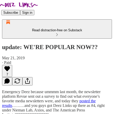
Subscribe
Sign in
Read distraction-free on Substack
update: WE'RE POPULAR NOW??
May 21, 2019
∙ Paid
7
Emergency Deez because ummmm last month, the newsletter
platform Revue sent out a survey to find out what everyone’s
favorite media newsletters were, and today they
posted the
results
………and you guys got Deez Links up there as #4, right
under Nieman Lab, Axios, and The American Press