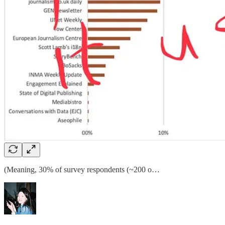
(Meaning, 30% of survey respondents (~200 o…