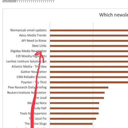
Institute???????????????????