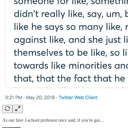
As our fave J-school professor once said, if you’re goi…