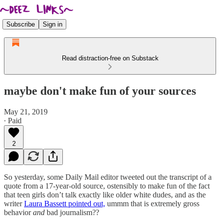
Subscribe
Sign in
Read distraction-free on Substack
maybe don't make fun of your sources
May 21, 2019
∙ Paid
2
So yesterday, some Daily Mail editor tweeted out the transcript of a
quote from a 17-year-old source, ostensibly to make fun of the fact
that teen girls don’t talk exactly like older white dudes, and as the
writer
Laura Bassett pointed out,
ummm that is extremely gross
behavior
and
bad journalism??