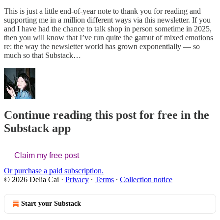
This is just a little end-of-year note to thank you for reading and
supporting me in a million different ways via this newsletter. If you
and I have had the chance to talk shop in person sometime in 2025,
then you will know that I’ve run quite the gamut of mixed emotions
re: the way the newsletter world has grown exponentially — so
much so that Substack…
Continue reading this post for free in the
Substack app
Claim my free post
Or purchase a paid subscription.
© 2026 Delia Cai
·
Privacy
∙
Terms
∙
Collection notice
Start your Substack