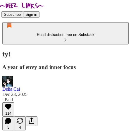
Subscribe
Sign in
Read distraction-free on Substack
ty!
A year of envy and inner focus
Delia Cai
Dec 23, 2025
∙ Paid
114
3
4