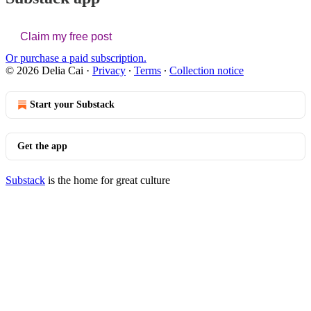
Claim my free post
Or purchase a paid subscription.
© 2026 Delia Cai
·
Privacy
∙
Terms
∙
Collection notice
Start your Substack
Get the app
Substack
is the home for great culture