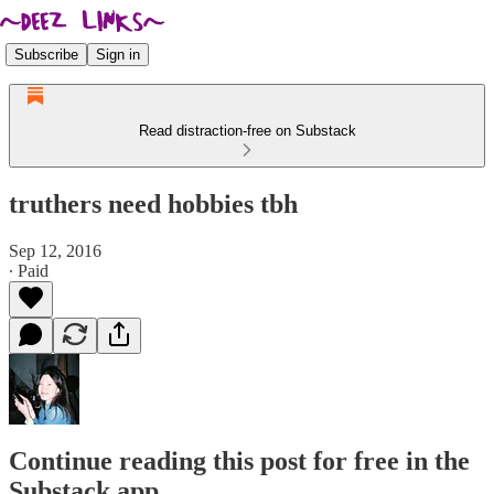
Subscribe
Sign in
Read distraction-free on Substack
truthers need hobbies tbh
Sep 12, 2016
∙ Paid
Continue reading this post for free in the
Substack app