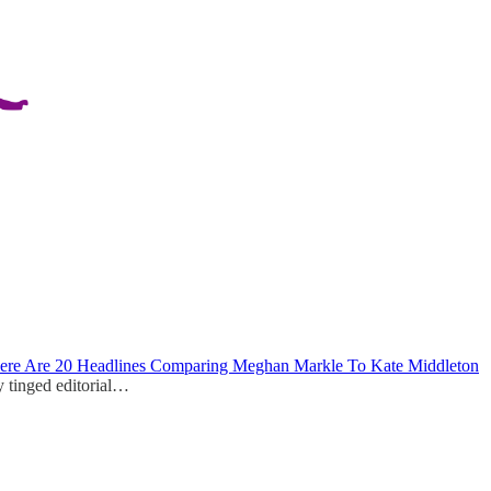
ere Are 20 Headlines Comparing Meghan Markle To Kate Middleton
y tinged editorial…