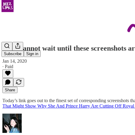
truly cannot wait until these screenshots a
Subscribe
Sign in
Jan 14, 2020
∙ Paid
Share
Today’s link goes out to the finest set of corresponding screenshots t
That Might Show Why She And Prince Harry Are Cutting Off Royal 