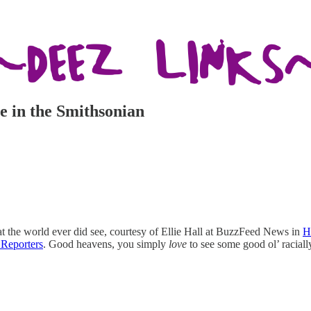
re in the Smithsonian
hat the world ever did see, courtesy of Ellie Hall at BuzzFeed News in
H
Reporters
. Good heavens, you simply
love
to see some good ol’ raciall