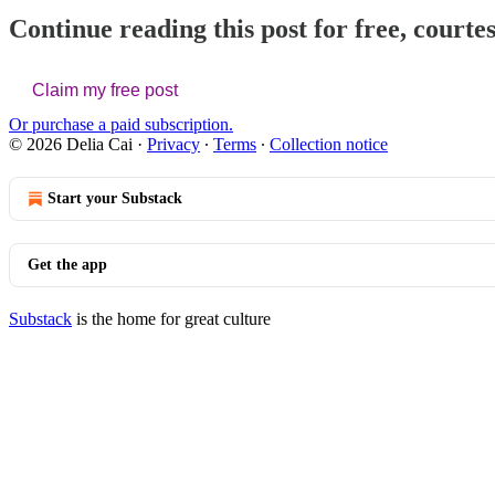
Continue reading this post for free, courtes
Claim my free post
Or purchase a paid subscription.
© 2026 Delia Cai
·
Privacy
∙
Terms
∙
Collection notice
Start your Substack
Get the app
Substack
is the home for great culture