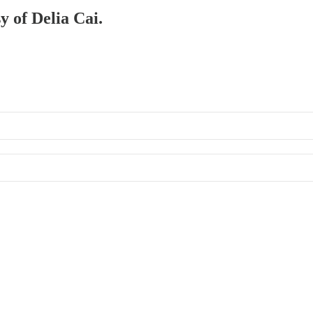
y of Delia Cai.