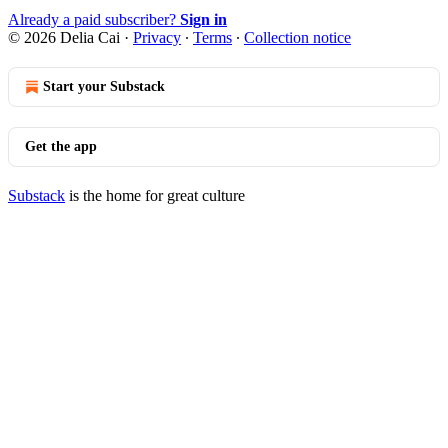
Already a paid subscriber?
Sign in
© 2026 Delia Cai
·
Privacy
∙
Terms
∙
Collection notice
Start your Substack
Get the app
Substack
is the home for great culture