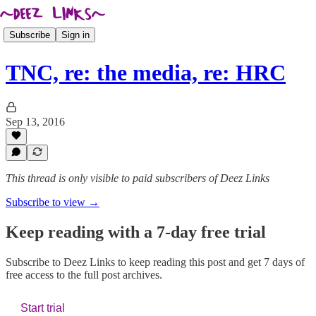
Subscribe
Sign in
TNC, re: the media, re: HRC
Sep 13, 2016
This thread is only visible to paid subscribers of Deez Links
Subscribe to view →
Keep reading with a 7-day free trial
Subscribe to
Deez Links
to keep reading this post and get 7 days of
free access to the full post archives.
Start trial