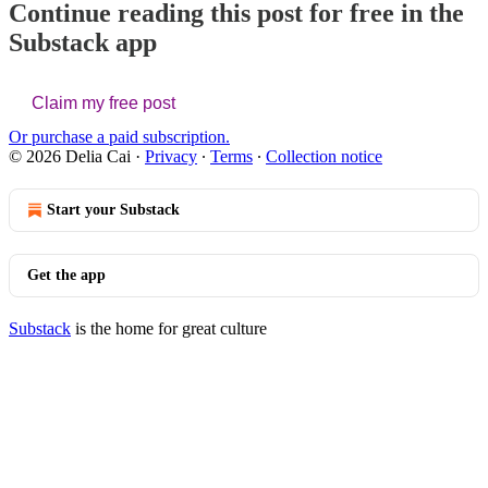
Continue reading this post for free in the
Substack app
Claim my free post
Or purchase a paid subscription.
© 2026 Delia Cai
·
Privacy
∙
Terms
∙
Collection notice
Start your Substack
Get the app
Substack
is the home for great culture