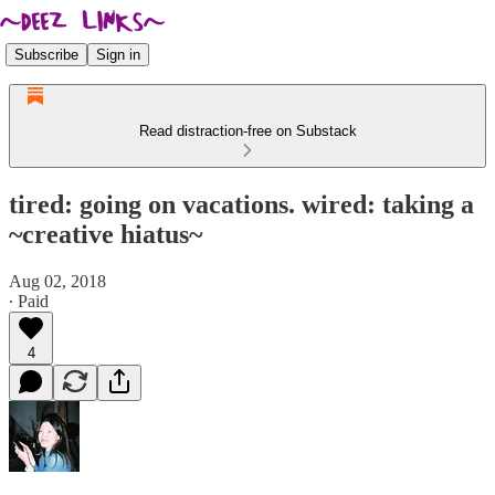
Subscribe
Sign in
Read distraction-free on Substack
tired: going on vacations. wired: taking a
~creative hiatus~
Aug 02, 2018
∙ Paid
4