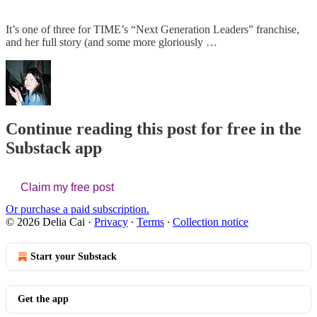
It’s one of three for TIME’s “Next Generation Leaders” franchise,
and her full story (and some more gloriously …
Continue reading this post for free in the
Substack app
Claim my free post
Or purchase a paid subscription.
© 2026 Delia Cai
·
Privacy
∙
Terms
∙
Collection notice
Start your Substack
Get the app