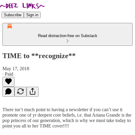
Subscribe
Sign in
Read distraction-free on Substack
TIME to **recognize**
May 17, 2018
∙ Paid
There isn’t much point to having a newsletter if you can’t use it
promote one of yr deepest core beliefs, i.e. that Ariana Grande is the
pop princess of our generation, which is why we must take today to
point you all to her TIME cover!!!!